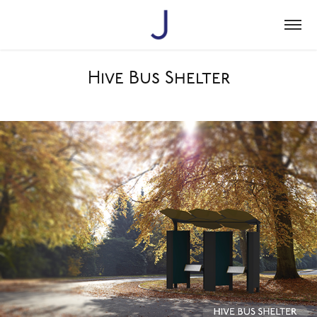
Hive Bus Shelter